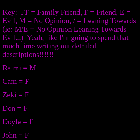
Key: FF = Family Friend, F = Friend, E =
Evil, M = No Opinion, / = Leaning Towards
(ie: M/E = No Opinion Leaning Towards
Evil...) Yeah, like I'm going to spend that
much time writing out detailed
descriptions!!!!!!
Raimi = M
Cam = F
Zeki = F
Don = F
Doyle = F
John = F