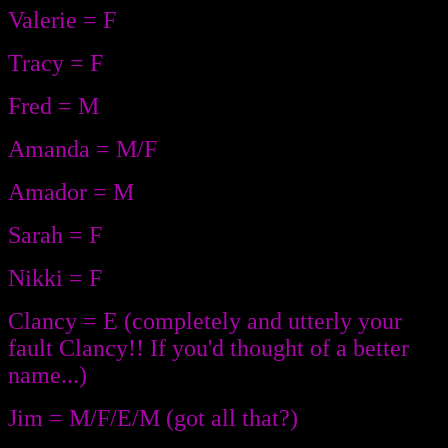
Valerie = F
Tracy = F
Fred = M
Amanda = M/F
Amador = M
Sarah = F
Nikki = F
Clancy = E (completely and utterly your
fault Clancy!! If you'd thought of a better
name...)
Jim = M/F/E/M (got all that?)