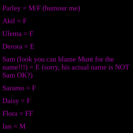
Parley = M/F (humour me)
Akil = F
Ulema = F
Derora = E
Sam (look you can blame Munt for the
name!!!) = E (sorry, his actual name is NOT
Sam OK?)
Saramo = F
Daisy = F
Flora = FF
Ian = M