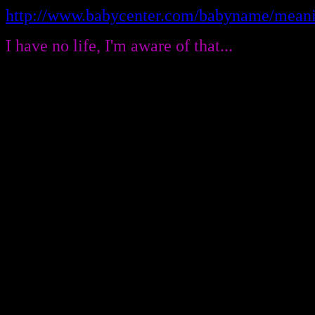
http://www.babycenter.com/babyname/meani
I have no life, I'm aware of that...