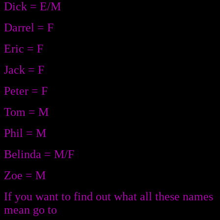
Dick = E/M
Darrel = F
Eric = F
Jack = F
Peter = F
Tom = M
Phil = M
Belinda = M/F
Zoe = M
If you want to find out what all these names
mean go to