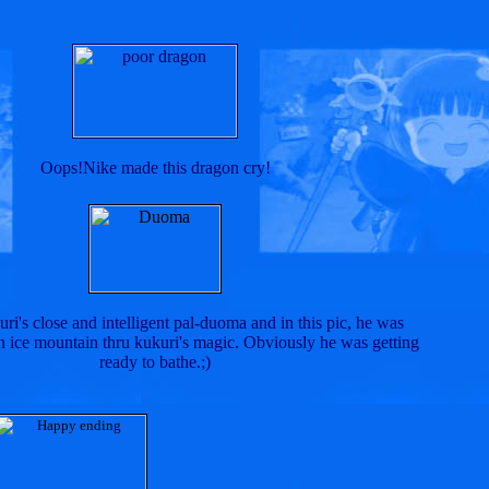
Oops!Nike made this dragon cry!
ri's close and intelligent pal-duoma and in this pic, he was
ice mountain thru kukuri's magic. Obviously he was getting
ready to bathe.;)