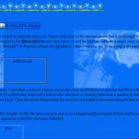
which is as funny and cute. I have only one of its cartoon series but it is enough t
uruguru is by
Hiroyuki Eto
who has a pet cat and he likes to include a small story on
rr..stoopid??:Þ
Anyway, about the gif above... that creature..ya..he is a imp with ma
ook 7 and thus...as far as i know about the story is till there, so anyone out there 
nd 11 called nike who had a father who was bent on turning him into a warrior. In the
mon king. Thus the quest begins and the journey is fraught with many dangers that 
 the 'bright' world. He loves money and is an exceptionally arrogant fellow and he s
appear at will (like starwars...hehehe)