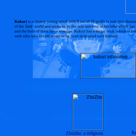
Kukuri
is a clumsy young witch with 9 out of 10 spells to turn into disast
of the 'dark' world and seems to be the sole survivor of her tribe which h
and the both of them lurve to argue. Kukuri has a magic stick ,which is inher
with nike who in turn seems to be more infatuated with himself.
Re
Zhuzhu- a religious