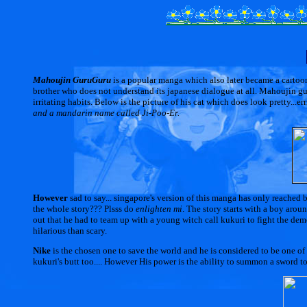
Mahoujin GuruGuru
is a popular manga which also later became a cartoon 
brother who does not understand its japanese dialogue at all. Mahoujin g
irritating habits. Below is the picture of his cat which does look pretty...er
and a mandarin name called Ji-Poo-Er.
However
sad to say... singapore's version of this manga has only reached b
the whole story??? Plsss do
enlighten mi
. The story starts with a boy arou
out that he had to team up with a young witch call kukuri to fight the de
hilarious than scary.
Nike
is the chosen one to save the world and he is considered to be one of
kukuri's butt too.... However His power is the ability to summon a sword to 