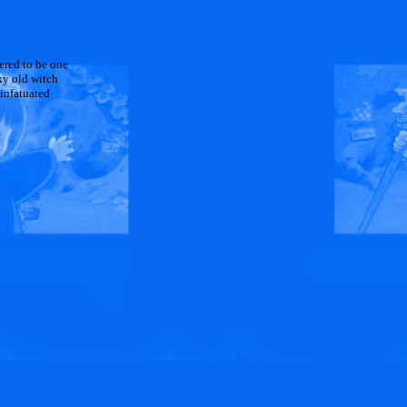
dered to be one
ky old witch
 infatuated