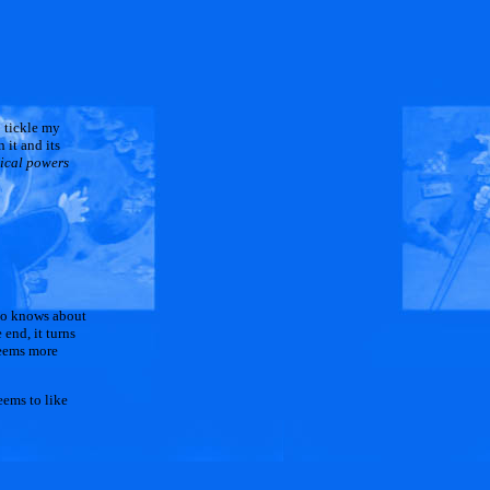
o tickle my
 it and its
gical powers
who knows about
 end, it turns
seems more
eems to like