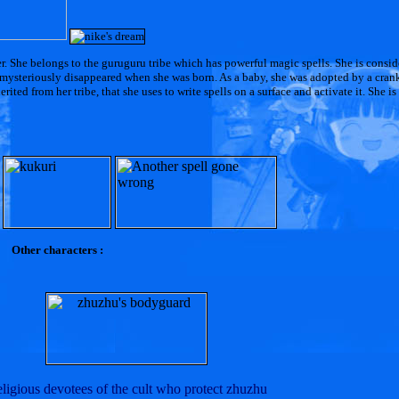
er. She belongs to the guruguru tribe which has powerful magic spells. She is consi
as mysteriously disappeared when she was born. As a baby, she was adopted by a cran
ited from her tribe, that she uses to write spells on a surface and activate it. She is
Other characters :
ligious devotees of the cult who protect zhuzhu