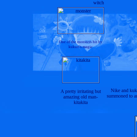
witch
One of the monsters hit by
kukuri's magic
Nike and kuku
A pretty irritating but
summoned to an 
amazing old man-
kitakita