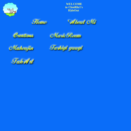
WELCOME
to CheeRfu1's
H|deOut