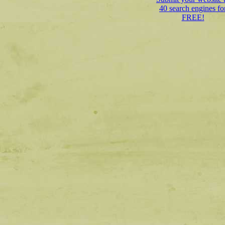
40 search engines fo
FREE!