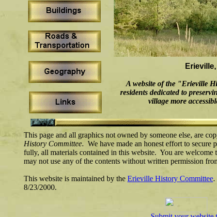
Erieville
A website of the "Erieville 
residents dedicated to preserv
village more accessibl
This page and all graphics not owned by someone else, are cop
History Committee
. We have made an honest effort to secure pe
fully, all materials contained in this website. You are welcome t
may not use any of the contents without written permission fr
This website is maintained by the
Erieville History Committee
.
8/23/2000.
Submit your website 