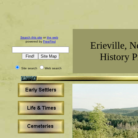
Search this site
or
the web
powered by
FreeFind
Erieville, 
History P
Site search
Web search