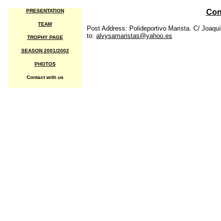
PRESENTATION
Con
TEAM
Post Address: Polideportivo Marista. C/ Joaquí
to:
alvysamaristas@yahoo.es
TROPHY PAGE
SEASON 2001/2002
PHOTOS
Contact with us