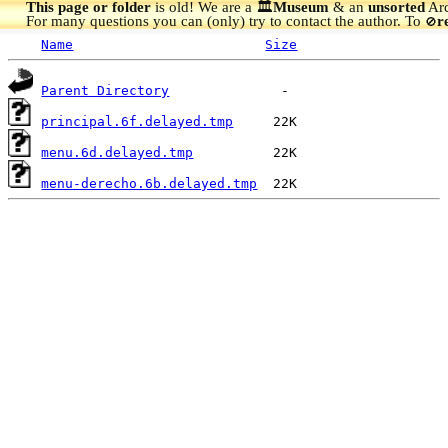
This page or folder
is old! We are a 🏛️
Museum
& an
unsorted
Arc
For many questions you can (only) try to contact the author. To
r
🚫
Name
Size
Parent Directory
principal.6f.delayed.tmp
menu.6d.delayed.tmp
menu-derecho.6b.delayed.tmp