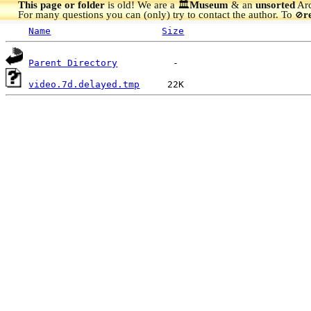
This page or folder
is old! We are a 🏛️
Museum
& an
unsorted
Arc
For many questions you can (only) try to contact the author. To
r
🚫
Name
Size
Parent Directory
video.7d.delayed.tmp