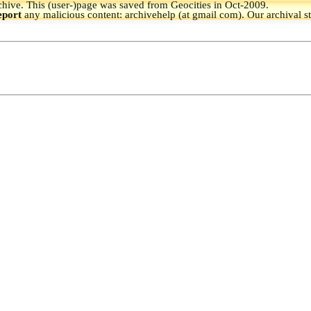
hive.
This (user-)page was saved from Geocities in Oct-2009.
eport
any malicious content: archivehelp (at gmail com). Our archival s