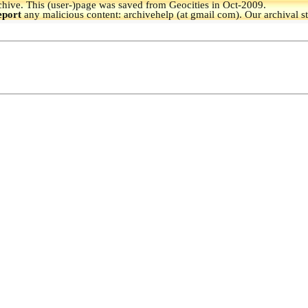
hive.
This (user-)page was saved from Geocities in Oct-2009.
eport
any malicious content: archivehelp (at gmail com). Our archival s