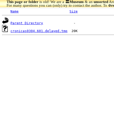
This page or folder
is old! We are a 🏛️
Museum
& an
unsorted
Arc
For many questions you can (only) try to contact the author. To
r
🚫
Name
Size
Parent Directory
cronicas0304.601.delayed.tmp