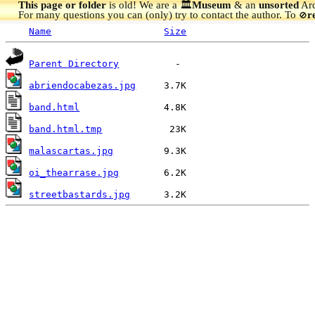
This page or folder
is old! We are a 🏛️
Museum
& an
unsorted
Arc
For many questions you can (only) try to contact the author. To
r
🚫
Name
Size
Parent Directory
abriendocabezas.jpg
band.html
band.html.tmp
malascartas.jpg
oi_thearrase.jpg
streetbastards.jpg