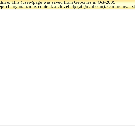
hive.
This (user-)page was saved from Geocities in Oct-2009.
eport
any malicious content: archivehelp (at gmail com). Our archival s