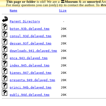
This page or folder
is old! We are a 🏛️
Museum
& an
unsorted
Arc
For many questions you can (only) try to contact the author. To
r
🚫
Name
Size
Parent Directory
boton.93b.delayed.tmp
consul.93d.delayed.tmp
desvan.93f.delayed.tmp
downloads.941.delayed.tmp
enca.943.delayed.tmp
index.945.delayed.tmp
kienes.947.delayed.tmp
presenta.949.delayed.tmp
princi.94b.delayed.tmp
publi.94d.delayed.tmp