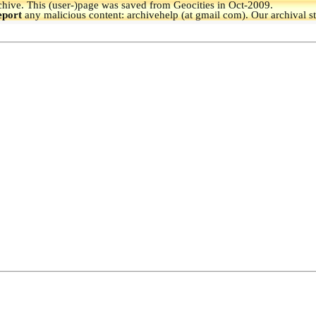
hive.
This (user-)page was saved from Geocities in Oct-2009.
eport
any malicious content: archivehelp (at gmail com). Our archival s