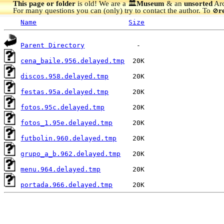
This page or folder
is old! We are a 🏛️
Museum
& an
unsorted
Arc
For many questions you can (only) try to contact the author. To
r
🚫
Name
Size
Parent Directory
cena_baile.956.delayed.tmp
discos.958.delayed.tmp
festas.95a.delayed.tmp
fotos.95c.delayed.tmp
fotos_1.95e.delayed.tmp
futbolin.960.delayed.tmp
grupo_a_b.962.delayed.tmp
menu.964.delayed.tmp
portada.966.delayed.tmp