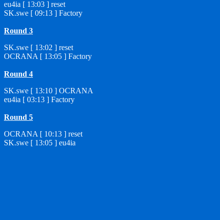
eu4ia [ 13:03 ] reset
SK.swe [ 09:13 ] Factory
Round 3
SK.swe [ 13:02 ] reset
OCRANA [ 13:05 ] Factory
Round 4
SK.swe [ 13:10 ] OCRANA
eu4ia [ 03:13 ] Factory
Round 5
OCRANA [ 10:13 ] reset
SK.swe [ 13:05 ] eu4ia