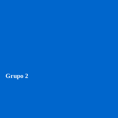
Grupo 2