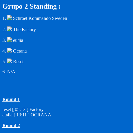
Grupo 2 Standing :
1.
Schroet Kommando Sweden
2.
The Factory
3.
eu4ia
4.
Ocrana
5.
Reset
6. N/A
Round 1
reset [ 05:13 ] Factory
eu4ia [ 13:11 ] OCRANA
Round 2