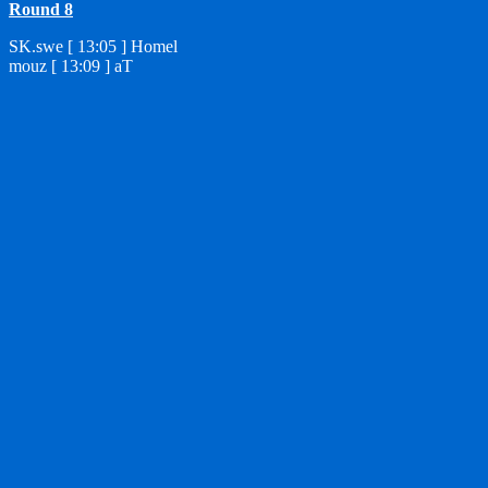
Round 8
SK.swe [ 13:05 ] Homel
mouz [ 13:09 ] aT