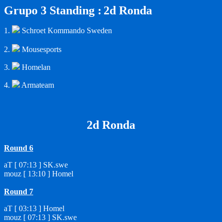
Grupo 3 Standing :
2d Ronda
1.
Schroet Kommando Sweden
2.
Mousesports
3.
Homelan
4.
Armateam
2d Ronda
Round 6
aT [ 07:13 ] SK.swe
mouz [ 13:10 ] Homel
Round 7
aT [ 03:13 ] Homel
mouz [ 07:13 ] SK.swe