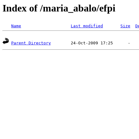
Index of /maria_abalo/efpi
Name
Last modified
Size
D
Parent Directory