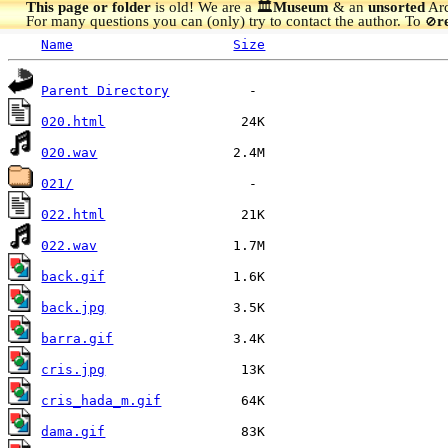
This page or folder
is old! We are a 🏛️
Museum
& an
unsorted
Arc
For many questions you can (only) try to contact the author. To
r
🚫
Name
Size
Parent Directory
020.html
020.wav
021/
022.html
022.wav
back.gif
back.jpg
barra.gif
cris.jpg
cris_hada_m.gif
dama.gif