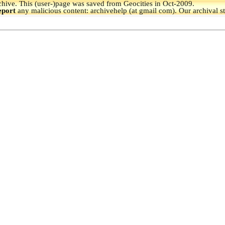
hive.
This (user-)page was saved from Geocities in Oct-2009.
eport
any malicious content: archivehelp (at gmail com). Our archival s