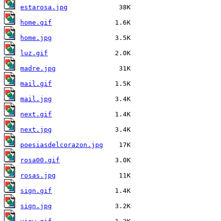
estarosa.jpg
home.gif
home.jpg
luz.gif
madre.jpg
mail.gif
mail.jpg
next.gif
next.jpg
poesiasdelcorazon.jpg
rosa00.gif
rosas.jpg
sign.gif
sign.jpg