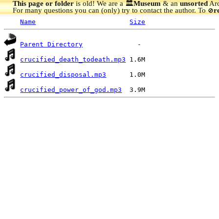
This page or folder
is old! We are a 🏛️
Museum
& an
unsorted
Arc
For many questions you can (only) try to contact the author. To
r
🚫
Name
Size
Parent Directory
crucified_death_todeath.mp3
crucified_disposal.mp3
crucified_power_of_god.mp3