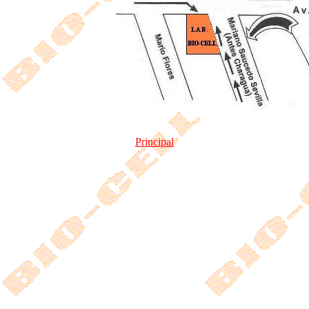
Principal