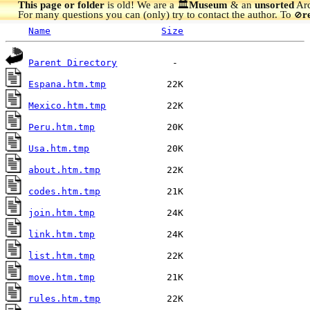
This page or folder
is old! We are a 🏛️
Museum
& an
unsorted
Arc
For many questions you can (only) try to contact the author. To
r
🚫
Name
Size
Parent Directory
Espana.htm.tmp
Mexico.htm.tmp
Peru.htm.tmp
Usa.htm.tmp
about.htm.tmp
codes.htm.tmp
join.htm.tmp
link.htm.tmp
list.htm.tmp
move.htm.tmp
rules.htm.tmp