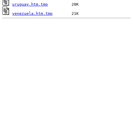
uruguay.htm.tmp
venezuela.htm.tmp