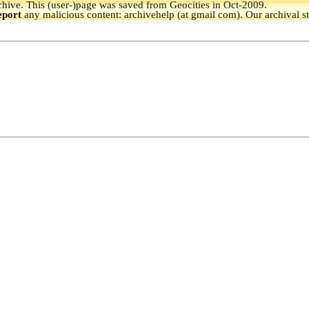
hive.
This (user-)page was saved from Geocities in Oct-2009.
eport
any malicious content: archivehelp (at gmail com). Our archival s