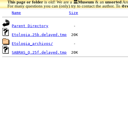
This page or folder
is old! We are a 🏛️
Museum
& an
unsorted
Arc
For many questions you can (only) try to contact the author. To
r
🚫
Name
Size
Parent Directory
Etologia.25b.delayed.tmp
Etologia_archivos/
SABRAS_Q.25f.delayed.tmp