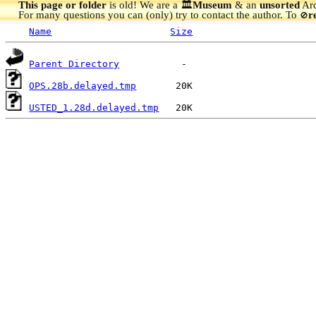
This page or folder
is old! We are a 🏛️
Museum
& an
unsorted
Arc
For many questions you can (only) try to contact the author. To
r
🚫
Name
Size
Parent Directory
OPS.28b.delayed.tmp
USTED_1.28d.delayed.tmp