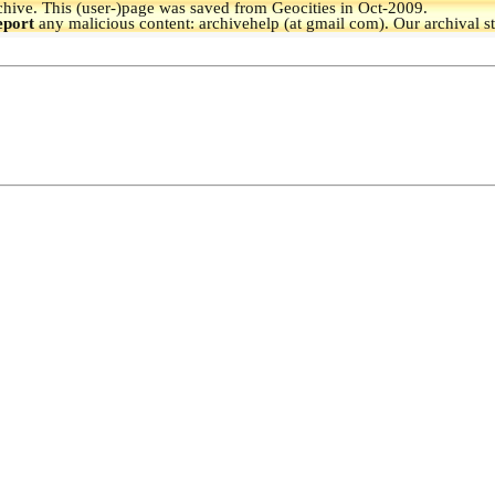
hive.
This (user-)page was saved from Geocities in Oct-2009.
eport
any malicious content: archivehelp (at gmail com). Our archival s