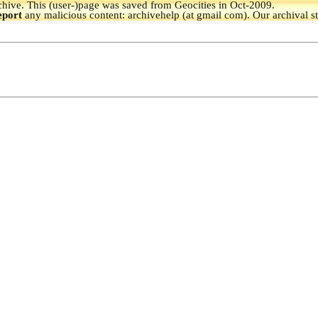
hive.
This (user-)page was saved from Geocities in Oct-2009.
eport
any malicious content: archivehelp (at gmail com). Our archival s