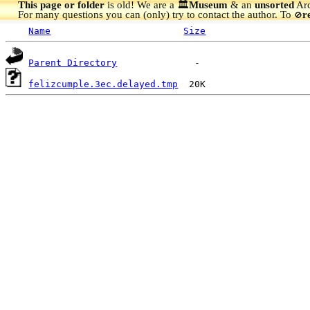
This page or folder
is old! We are a 🏛️
Museum
& an
unsorted
Arc
For many questions you can (only) try to contact the author. To
r
🚫
Name
Size
Parent Directory
felizcumple.3ec.delayed.tmp