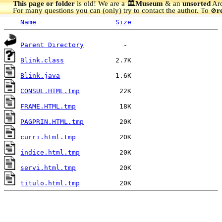
This page or folder
is old! We are a 🏛️
Museum
& an
unsorted
Arc
For many questions you can (only) try to contact the author. To
r
🚫
Name
Size
Parent Directory
Blink.class
Blink.java
CONSUL.HTML.tmp
FRAME.HTML.tmp
PAGPRIN.HTML.tmp
curri.html.tmp
indice.html.tmp
servi.html.tmp
titulo.html.tmp