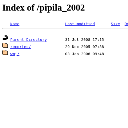
Index of /pipila_2002
Name
Last modified
Size
D
Parent Directory
recortes/
wmj/