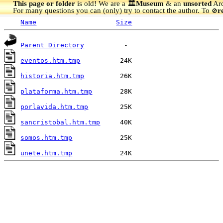
This page or folder
is old! We are a 🏛️
Museum
& an
unsorted
Arc
For many questions you can (only) try to contact the author. To
r
🚫
Name
Size
Parent Directory
eventos.htm.tmp
historia.htm.tmp
plataforma.htm.tmp
porlavida.htm.tmp
sancristobal.htm.tmp
somos.htm.tmp
unete.htm.tmp