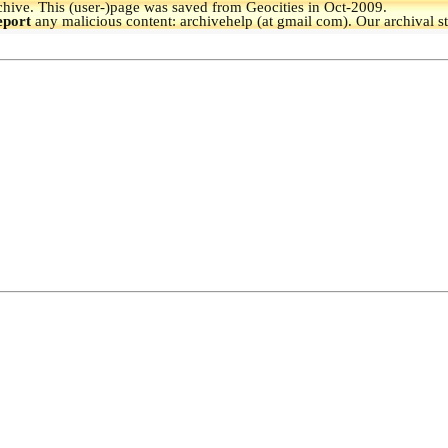
hive.
This (user-)page was saved from Geocities in Oct-2009.
eport
any malicious content: archivehelp (at gmail com). Our archival s