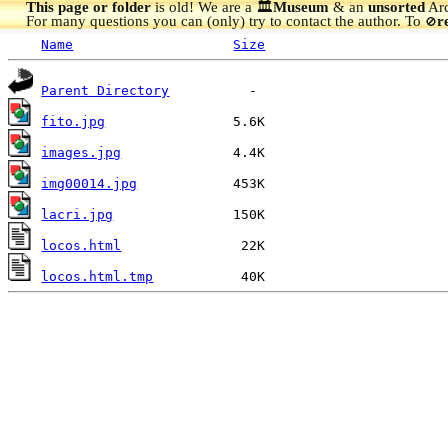
This page or folder
is old! We are a 🏛️
Museum
& an
unsorted
Arc
For many questions you can (only) try to contact the author. To
r
🚫
Name
Size
Parent Directory
fito.jpg
images.jpg
img00014.jpg
lacri.jpg
locos.html
locos.html.tmp