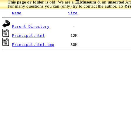
This page or folder
is old! We are a 🏛️
Museum
& an
unsorted
Arc
For many questions you can (only) try to contact the author. To
r
🚫
Name
Size
Parent Directory
Principal.html
Principal.html.tmp