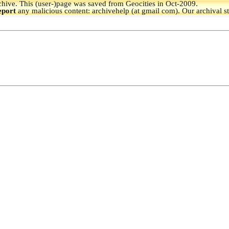
hive.
This (user-)page was saved from Geocities in Oct-2009.
eport
any malicious content: archivehelp (at gmail com). Our archival s