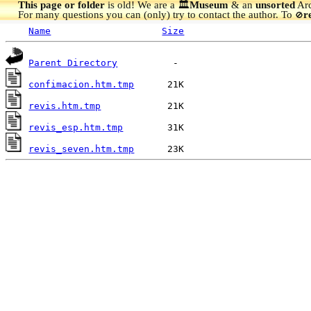
This page or folder
is old! We are a 🏛️
Museum
& an
unsorted
Arc
For many questions you can (only) try to contact the author. To
r
🚫
Name
Size
Parent Directory
confimacion.htm.tmp
revis.htm.tmp
revis_esp.htm.tmp
revis_seven.htm.tmp