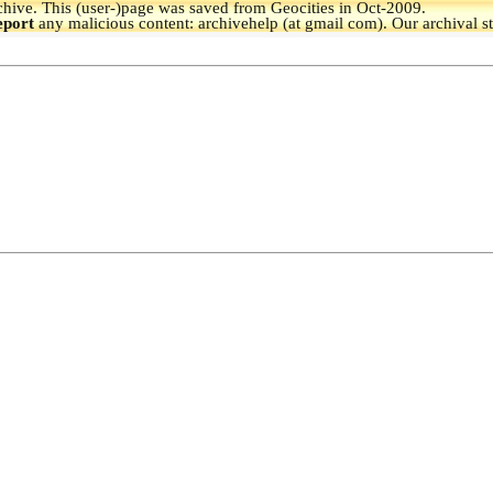
hive.
This (user-)page was saved from Geocities in Oct-2009.
eport
any malicious content: archivehelp (at gmail com). Our archival s