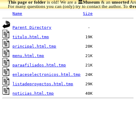
This page or folder
is old! We are a 🏛️
Museum
& an
unsorted
Arc
For many questions you can (only) try to contact the author. To
r
🚫
Name
Size
Parent Directory
titulo.html.tmp
principal.html.tmp
menu.html.tmp
paraafiliados.html.tmp
enlaceselectronicos.html.tmp
listadeproyectos.html.tmp
noticias.html.tmp