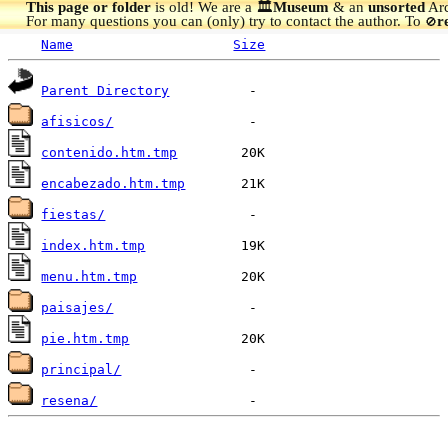
This page or folder
is old! We are a 🏛️
Museum
& an
unsorted
Arc
For many questions you can (only) try to contact the author. To
r
🚫
Name
Size
Parent Directory
afisicos/
contenido.htm.tmp
encabezado.htm.tmp
fiestas/
index.htm.tmp
menu.htm.tmp
paisajes/
pie.htm.tmp
principal/
resena/