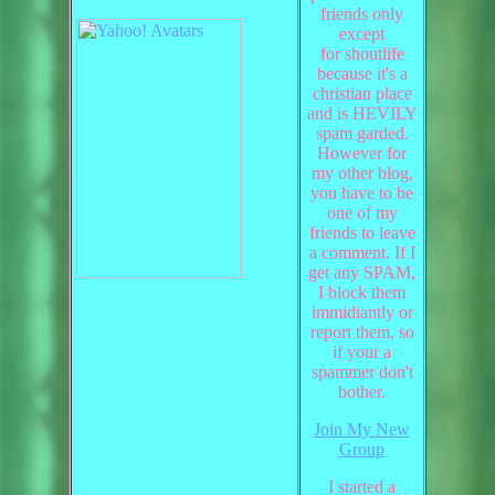
friends only
except
for shoutlife
because it's a
christian place
and is HEVILY
spam garded.
However for
my other blog,
you have to be
one of my
friends to leave
a comment. If I
get any SPAM,
I block them
immidiantly or
report them, so
if your a
spammer don't
bother.
Join My New
Group
I started a