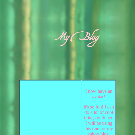
I now have an
avatar!
It's so fun! I can
do a lot of cool
things with her.
I will be using
this one for my
yahoo blog.