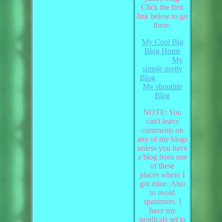
Click the first
link below to go
there.
My Cool Big
Blog Home
My
simple pretty
Blog
My shoutlife
Blog
NOTE: You
can't leave
comments on
any of my blogs
unless you have
a blog from one
of these
places where I
got mine. Also
to avoid
spammers, I
have my
prodicals set to