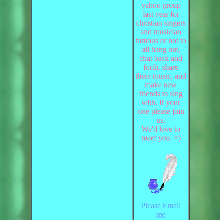
yahoo group
last year for
christian singers
and musician
famous or not to
all hang out,
chat back and
forth, share
there music, and
make new
friends to sing
with. If your
one please join
us.
We'd love to
meet you. =)
Please Email
me