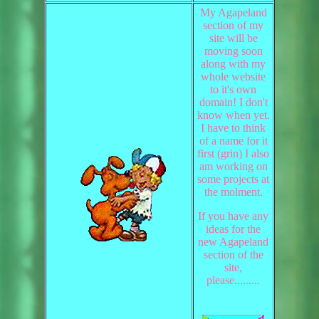
My Agapeland
section of my
site will be
moving soon
along with my
whole website
to it's own
domain! I don't
know when yet.
I have to think
of a name for it
first (grin) I also
am working on
some projects at
the molment.
If you have any
ideas for the
new Agapeland
section of the
site,
please.........