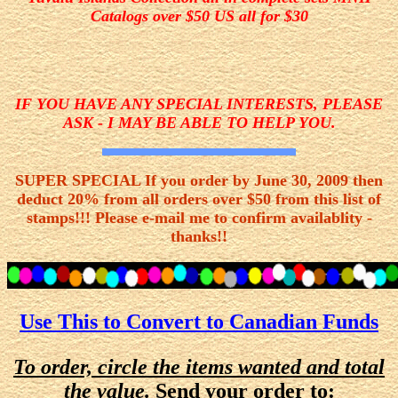
Catalogs over $50 US all for $30
IF YOU HAVE ANY SPECIAL INTERESTS, PLEASE
ASK - I MAY BE ABLE TO HELP YOU.
SUPER SPECIAL If you order by June 30, 2009 then
deduct 20% from all orders over $50 from this list of
stamps!!! Please e-mail me to confirm availablity -
thanks!!
Use This to Convert to Canadian Funds
To order, circle the items wanted and total
the value.
Send your order to: