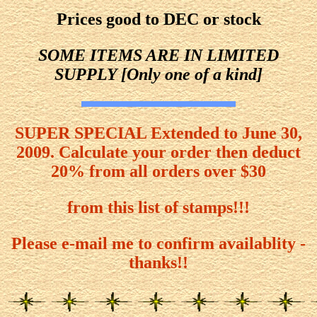
Prices good to DEC or stock
SOME ITEMS ARE IN LIMITED
SUPPLY [Only one of a kind]
SUPER SPECIAL Extended to June 30,
2009. Calculate your order then deduct
20% from all orders over $30
from this list of stamps!!!
Please e-mail me to confirm availablity -
thanks!!