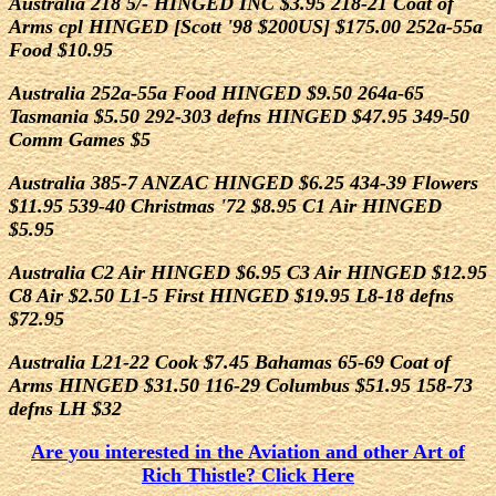
Australia 218 5/- HINGED INC $3.95 218-21 Coat of
Arms cpl HINGED [Scott '98 $200US] $175.00 252a-55a
Food $10.95
Australia 252a-55a Food HINGED $9.50 264a-65
Tasmania $5.50 292-303 defns HINGED $47.95 349-50
Comm Games $5
Australia 385-7 ANZAC HINGED $6.25 434-39 Flowers
$11.95 539-40 Christmas '72 $8.95 C1 Air HINGED
$5.95
Australia C2 Air HINGED $6.95 C3 Air HINGED $12.95
C8 Air $2.50 L1-5 First HINGED $19.95 L8-18 defns
$72.95
Australia L21-22 Cook $7.45 Bahamas 65-69 Coat of
Arms HINGED $31.50 116-29 Columbus $51.95 158-73
defns LH $32
Are you interested in the Aviation and other Art of
Rich Thistle? Click Here