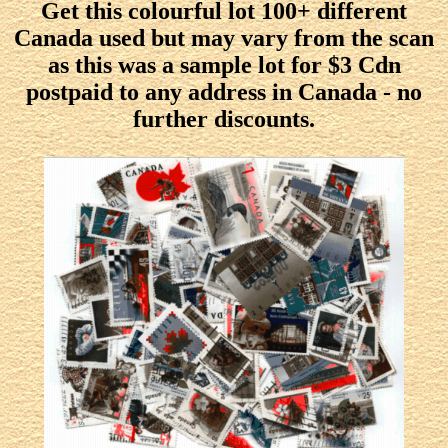
Get this colourful lot 100+ different
Canada used but may vary from the scan
as this was a sample lot for $3 Cdn
postpaid to any address in Canada - no
further discounts.