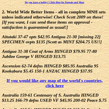
Do you have a hobby? Click Here for Penpals and More
2. World Wide Better Items - all in complete MNH sets
unless indicated otherwise!
Check Scott 2009 on these!
[If you want, I can send these items on approval -
satisfaction is guaranteed as usual!]
Aitutaki 37-47 opts $42.95 Antigua 21-30 [missing 22]
SPECIMEN ovpts $135 [Scott as MINT $204.75 US!!]
Antigua 31-38 Coat of Arms HINGED $79.95 77-80
Jubilee George V HINGED $13.75
Ascension 62-74 defns HINGED $85.95 Australia 95
Kookabura $5.45 150-1 ANZAC HINGED $37.95
If you would like any map of the world's countries,
click here
Australia 159-61 Centenary of S. Australia HINGED
$13.25 166-79 defns USED VF $45.95 200-02 Peace $.75