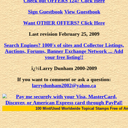
Check out OFFERS 124? Click Here
Sign Guestbook
View Guestbook
Want OTHER OFFERS? Click Here
Last revision February 25, 2009
Search Engines? 1000's of sites and Collector Listings,
Auctions, Forums, Banner Exchange Network ... Add
your free listing!!
ï¿½Larry Dunham 2000-2009
If you want to comment or ask a question:
larrydunham2002@yahoo.ca
100 Mint/Used Worldwide Topical Stamps Free of Any Charge With 