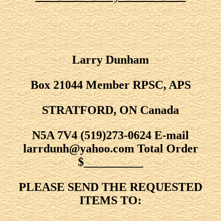
Larry Dunham
Box 21044 Member RPSC, APS
STRATFORD, ON Canada
N5A 7V4 (519)273-0624 E-mail
larrdunh@yahoo.com Total Order
$__________
PLEASE SEND THE REQUESTED
ITEMS TO: