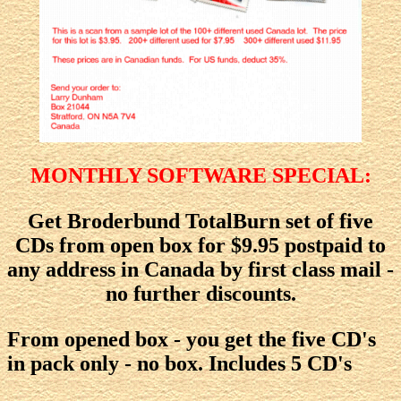
MONTHLY SOFTWARE SPECIAL:
Get Broderbund TotalBurn set of five
CDs from open box for $9.95 postpaid to
any address in Canada by first class mail -
no further discounts.
From opened box - you get the five CD's
in pack only - no box. Includes 5 CD's