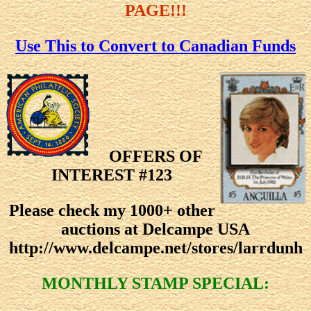
PAGE!!!
Use This to Convert to Canadian Funds
OFFERS OF
INTEREST #123
Please check my 1000+ other
auctions at Delcampe USA
http://www.delcampe.net/stores/larrdunh
MONTHLY STAMP SPECIAL: