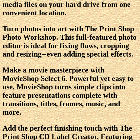
media files on your hard drive from one
convenient location.
Turn photos into art with The Print Shop
Photo Workshop. This full-featured photo
editor is ideal for fixing flaws, cropping
and resizing--even adding special effects.
Make a movie masterpiece with
MovieShop Select 6. Powerful yet easy to
use, MovieShop turns simple clips into
feature presentations complete with
transitions, titles, frames, music, and
more.
Add the perfect finishing touch with The
Print Shop CD Label Creator. Featuring