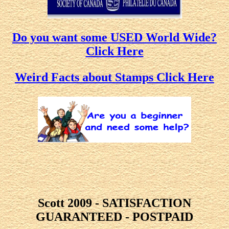
Do you want some USED World Wide?
Click Here
Weird Facts about Stamps Click Here
Scott 2009 - SATISFACTION
GUARANTEED - POSTPAID