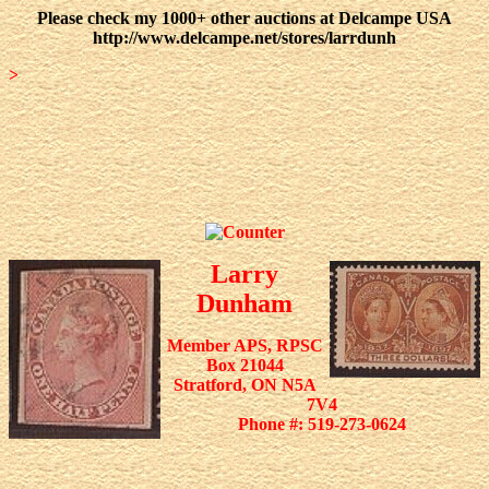
Please check my 1000+ other auctions at Delcampe USA
http://www.delcampe.net/stores/larrdunh
>
Larry
Dunham
Member APS, RPSC
Box 21044
Stratford, ON N5A
7V4
Phone #: 519-273-0624