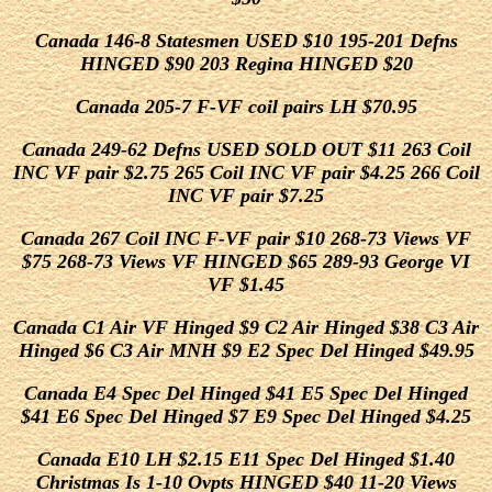
Canada 146-8 Statesmen USED $10 195-201 Defns
HINGED $90 203 Regina HINGED $20
Canada 205-7 F-VF coil pairs LH $70.95
Canada 249-62 Defns USED SOLD OUT $11 263 Coil
INC VF pair $2.75 265 Coil INC VF pair $4.25 266 Coil
INC VF pair $7.25
Canada 267 Coil INC F-VF pair $10 268-73 Views VF
$75 268-73 Views VF HINGED $65 289-93 George VI
VF $1.45
Canada C1 Air VF Hinged $9 C2 Air Hinged $38 C3 Air
Hinged $6 C3 Air MNH $9 E2 Spec Del Hinged $49.95
Canada E4 Spec Del Hinged $41 E5 Spec Del Hinged
$41 E6 Spec Del Hinged $7 E9 Spec Del Hinged $4.25
Canada E10 LH $2.15 E11 Spec Del Hinged $1.40
Christmas Is 1-10 Ovpts HINGED $40 11-20 Views