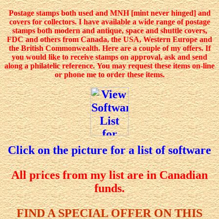
Postage stamps both used and MNH [mint never hinged] and
covers for collectors. I have available a wide range of postage
stamps both modern and antique, space and shuttle covers,
FDC and others from Canada, the USA, Western Europe and
the British Commonwealth. Here are a couple of my offers. If
you would like to receive stamps on approval, ask and send
along a philatelic reference.
You may request these items on-line
or phone me to order these items.
Click on the picture for a list of software
All prices from my list are in Canadian
funds.
FIND A SPECIAL OFFER ON THIS