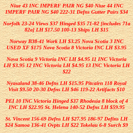
Niue 43 INC IMPERF PAIR NG $40 Niue 44 INC
IMPERF PAIR NG $40 222-31 Defns Gutter Pairs $34
Norfolk 23-24 Views $37 Hinged $35 71-82 [includes 71a
82a] LH $17.50 100-13 Ships LH $15
Norway B38-41 Work LH $3.25 Nova Scotia 3 INC
USED XF $175 Nova Scotia 8 Victoria INC LH $3.95
Nova Scotia 9 Victoria INC LH $4.95 11 INC Victoria
LH $3.95 12 INC Victoria LH $4.95 13 INC Victoria LH
$22
Nyasaland 38-46 Defns LH $15.95 Pitcairn 118 Royal
Visit $9.50 20-30 Defns LH $46 119-22 Artifacts $10
PEI 10 INC Victoria Hinged $37 Rhodesia 8 block of 4
INC LH $22.95 St. Helena 140-52 Defns LH $59.95
St. Vincent 156-69 Defns LH $27.95 186-97 Defins LH
$24 Samoa 136-41 Ovpts LH $22 Tokelau 6-8 Surch $9