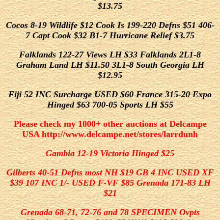
$13.75
Cocos 8-19 Wildlife $12 Cook Is 199-220 Defns $51 406-
7 Capt Cook $32 B1-7 Hurricane Relief $3.75
Falklands 122-27 Views LH $33 Falklands 2L1-8
Graham Land LH $11.50 3L1-8 South Georgia LH
$12.95
Fiji 52 INC Surcharge USED $60
France 315-20 Expo
Hinged $63 700-05 Sports LH $55
Please check my 1000+ other auctions at Delcampe
USA http://www.delcampe.net/stores/larrdunh
Gambia 12-19 Victoria Hinged $25
Gilberts 40-51 Defns most NH $19 GB 4 INC USED XF
$39 107 INC 1/- USED F-VF $85 Grenada 171-83 LH
$21
Grenada 68-71, 72-76 and 78 SPECIMEN Ovpts