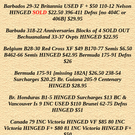
Barbados 29-32 Britannia USED F + $50 110-12 Nelson
HINGED
SOLD
$22.50 396-411 Defns [no 404C or
406B] $29.95
Barbuda 318-22 Anniversaries Blocks of 4 SOLD OUT
Bechuanaland 33-37 Ovpts HINGED $22.95
Belgium B28-30 Red Cross XF $49 B170-77 Semis $6.50
B462-66 Semis HINGED $42.95 Bermuda 175-91 Defns
$26
Bermuda 175-91 [missing 182A] $26.50 238-54
Surcharges $20.25 Br. Guiana 205-9 Centenary
HINGED $28.95
Br. Honduras B1-5 HINGED Surcharges $13 BC &
Vancouver Is 9 INC USED $110 Brunei 62-75 Defns
HINGED $51
Canada 79 INC Victoria HINGED VF $85 80 INC
Victoria HINGED F+ $80 81 INC Victoria HINGED F+
$50