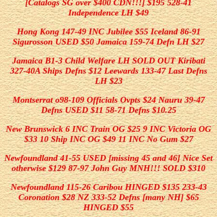
[Catalogs SG over $400 CDN!!!] $195 528-41
Independence LH $49
Hong Kong 147-49 INC Jubilee
$55 Iceland 86-91
Sigurosson USED $50 Jamaica 159-74 Defn LH $27
Jamaica B1-3 Child Welfare LH SOLD OUT Kiribati
327-40A Ships Defns $12 Leewards 133-47 Last Defns
LH $23
Montserrat o98-109 Officials Ovpts $24 Nauru 39-47
Defns USED $11 58-71 Defns $10.25
New Brunswick 6 INC Train OG $25 9 INC Victoria OG
$33 10 Ship INC OG $49 11 INC No Gum $27
Newfoundland 41-55 USED [missing 45 and 46] Nice Set
otherwise $129 87-97 John Guy MNH!!!
SOLD
$310
Newfoundland 115-26 Caribou HINGED $135 233-43
Coronation $28 NZ 333-52 Defns [many NH] $65
HINGED $55