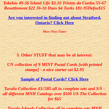
Tokelau 49-56 Island Life $2.10 Tristan da Cunha 55-67
Resettlement $22 J6-10 Dues $4 Turks 181-95Defns$15
Are you interested in finding out about Stratford,
Ontario? Click Here
More Next Time!
3. Other STUFF that may be of interest:
UN collection of 9 MINT Postal Cards [with printed
stamps] - a nice starter set $2.95
Sample of Postal Cards? Click Here
Tuvalu Collection 43//585 all in complete sets and S/S -
all different MNH Catalogs over $100 US The Collection
for $65
Tuvalu Islands Collection all in complete sets MNH