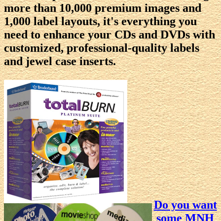
more than 10,000 premium images and
1,000 label layouts, it's everything you
need to enhance your CDs and DVDs with
customized, professional-quality labels
and jewel case inserts.
Do you want
some MNH