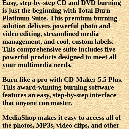
Easy, step-by-step CD and DVD burning
is just the beginning with Total Burn
Platinum Suite. This premium burning
solution delivers powerful photo and
video editing, streamlined media
management, and cool, custom labels.
This comprehensive suite includes five
powerful products designed to meet all
your multimedia needs.
Burn like a pro with CD-Maker 5.5 Plus.
This award-winning burning software
features an easy, step-by-step interface
that anyone can master.
MediaShop makes it easy to access all of
the photos, MP3s, video clips, and other