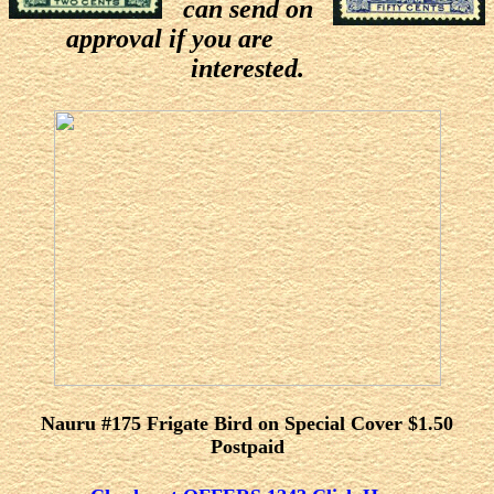
can send on
approval if you are
interested.
Nauru #175 Frigate Bird on Special Cover $1.50
Postpaid