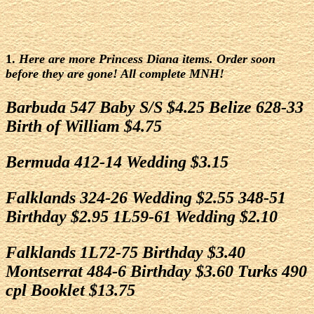
1.
Here are more Princess Diana items. Order soon
before they are gone! All complete MNH!
Barbuda 547 Baby S/S $4.25 Belize 628-33
Birth of William $4.75
Bermuda 412-14 Wedding $3.15
Falklands 324-26 Wedding $2.55 348-51
Birthday $2.95 1L59-61 Wedding $2.10
Falklands 1L72-75 Birthday $3.40
Montserrat 484-6 Birthday $3.60 Turks 490
cpl Booklet $13.75