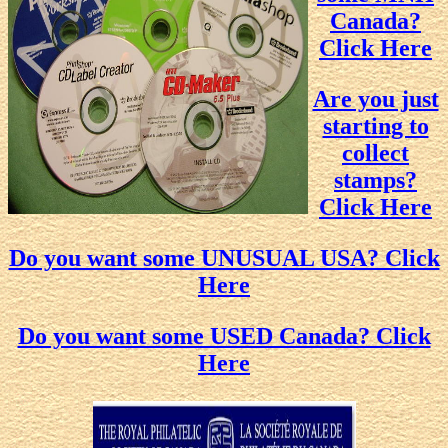
Canada?
Click Here
Are you just
starting to
collect
stamps?
Click Here
Do you want some UNUSUAL USA? Click
Here
Do you want some USED Canada? Click
Here