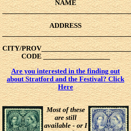
NAME
____________________________________
ADDRESS
____________________________________
CITY/PROV_________________________
CODE ___________________
Are you interested in the finding out
about Stratford and the Festival? Click
Here
Most of these
are still
available - or I