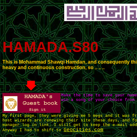
HAMADA.S80
This is Mohammad Shawqi Hamdan, and consequently this 
heavy and continuous construction, so .. .. ..
Make the time to save your nam
win a song of your choice from 
My first page, they were giving me 5 megs and it was fr
host wizards are renewing their site these days, and fo
manager log in link. I still get to keep the e-mail add
Geocities.com
Anyway I had to shift to