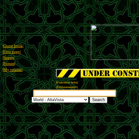
|Guest book|
|First page|
|Songs|
|Forum|
|My resume|
|Palestine links|
|EDdaraweesh|
Search for
with