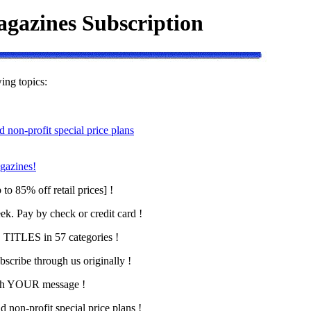
gazines Subscription
wing topics:
d non-profit special price plans
gazines!
to 85% off retail prices] !
ek. Pay by check or credit card !
ITLES in 57 categories !
scribe through us originally !
with YOUR message !
d non-profit special price plans !