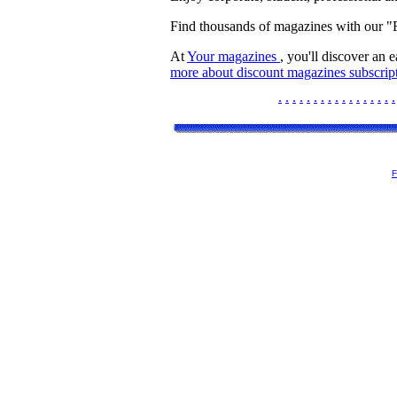
Find thousands of magazines with our 
At
Your magazines
, you'll discover an 
more about discount magazines subscript
.
.
.
.
.
.
.
.
.
.
.
.
.
.
.
.
.
F