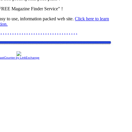
"FREE Magazine Finder Service" !
easy to use, information packed web site.
Click here to learn
ion.
.
.
.
.
.
.
.
.
.
.
.
.
.
.
.
.
.
.
.
.
.
.
.
.
.
.
.
.
.
.
.
.
.
astCounter by LinkExchange