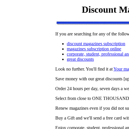
Discount Ma
If you are searching for any of the follo
discount magazines subscription
magazines subscription online
corporate, student, professional an
great discounts
Look no further. You'll find it at
Your ma
Save money with our great discounts [up 
Order 24 hours per day, seven days a we
Select from close to ONE THOUSAND T
Renew magazines even if you did not sub
Buy a Gift and we'll send a free card 
Enjoy corporate, student, professional an