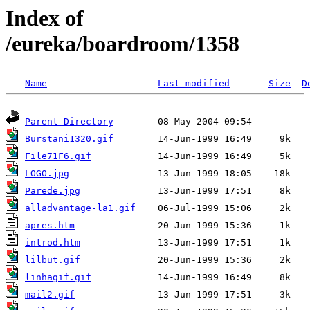
Index of
/eureka/boardroom/1358
Name
Last modified
Size
D
Parent Directory
Burstani1320.gif
File71F6.gif
LOGO.jpg
Parede.jpg
alladvantage-la1.gif
apres.htm
introd.htm
lilbut.gif
linhagif.gif
mail2.gif