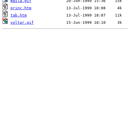
maila.gif
princ.htm
tab.htm
voltar.gif