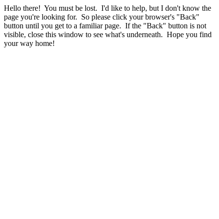
Hello there! You must be lost. I'd like to help, but I don't know the
page you're looking for. So please click your browser's "Back"
button until you get to a familiar page. If the "Back" button is not
visible, close this window to see what's underneath. Hope you find
your way home!