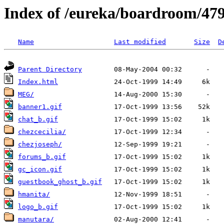
Index of /eureka/boardroom/47
Name
Last modified
Size
D
Parent Directory
Index.html
MEG/
banner1.gif
chat_b.gif
chezcecilia/
chezjoseph/
forums_b.gif
gc_icon.gif
guestbook_ghost_b.gif
hmanita/
logo_b.gif
manutara/