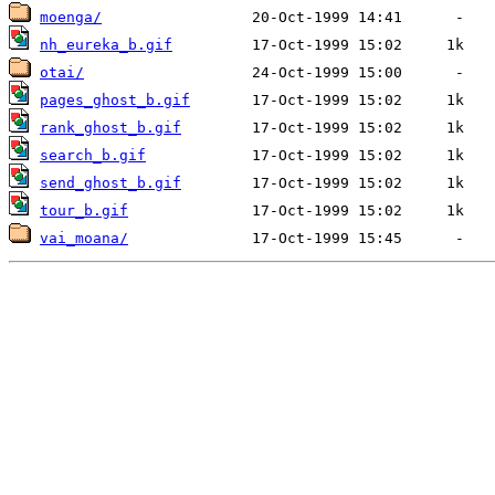
moenga/
nh_eureka_b.gif
otai/
pages_ghost_b.gif
rank_ghost_b.gif
search_b.gif
send_ghost_b.gif
tour_b.gif
vai_moana/