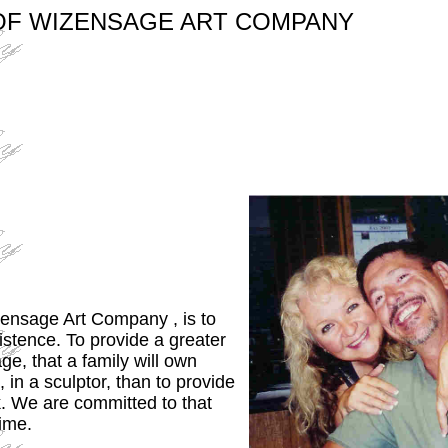
OF WIZENSAGE ART COMPANY
ensage Art Company , is to
xistence. To provide a greater
ge, that a family will own
in a sculptor, than to provide
k. We are committed to that
time.