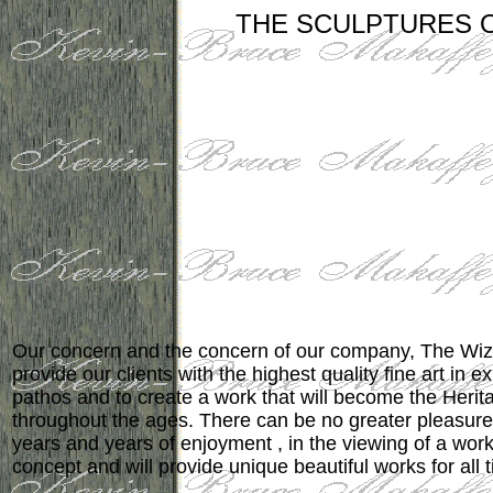
THE SCULPTURES 
Our concern and the concern of our company, The Wiz
provide our clients with the highest quality fine art in e
pathos and to create a work that will become the Herita
throughout the ages. There can be no greater pleasure, 
years and years of enjoyment , in the viewing of a wor
concept and will provide unique beautiful works for all 