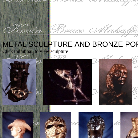
METAL SCULPTURE AND BRONZE PO
Click thumbnail to view sculpture