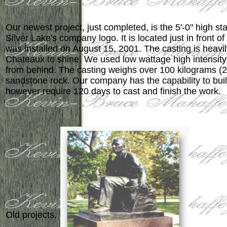
Our newest project, just completed, is the 5'-0" high st
Silver Lake's company logo. It is located just in front of 
was installed on August 15, 2001. The casting is heavi
Chateaux to shine. We used low wattage high intensit
from behind. The casting weighs over 100 kilograms (22
sandstone rock. Our company has the capability to b
however require 120 days to cast and finish the work.
Old projects.