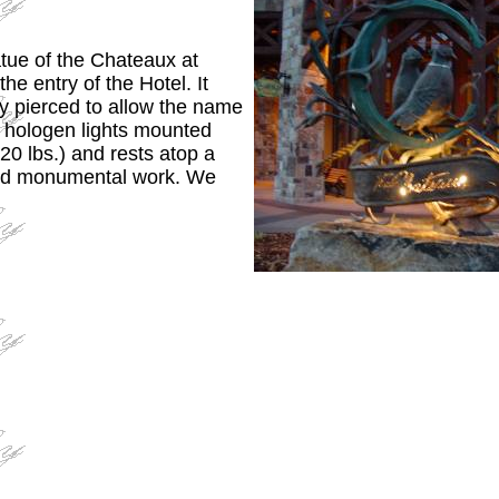
atue of the Chateaux at
the entry of the Hotel. It
ly pierced to allow the name
y hologen lights mounted
0 lbs.) and rests atop a
uild monumental work. We