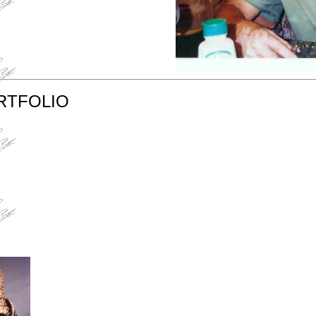
RTFOLIO