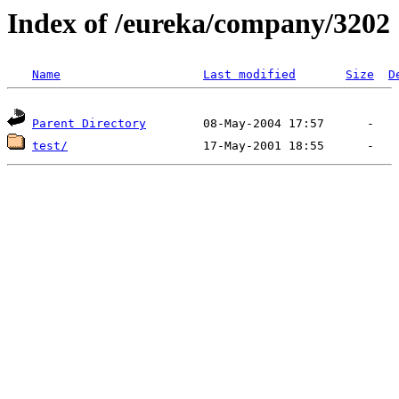
Index of /eureka/company/3202
Name
Last modified
Size
D
Parent Directory
test/