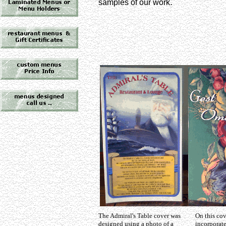
.
samples of our work
The Admiral's Table cover was
On this co
designed using a photo of a
incorporat