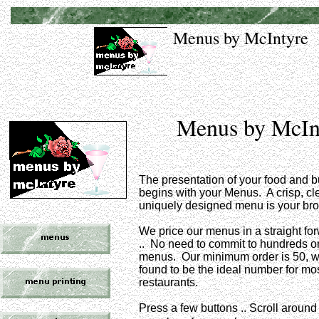
Menus by McIntyre
Menus by McIn
The presentation of your food and 
begins with your Menus. A crisp, c
uniquely designed menu is your br
We price our menus in a straight f
.. No need to commit to hundreds o
menus. Our minimum order is 50, 
found to be the ideal number for mo
restaurants.
Press a few buttons .. Scroll around