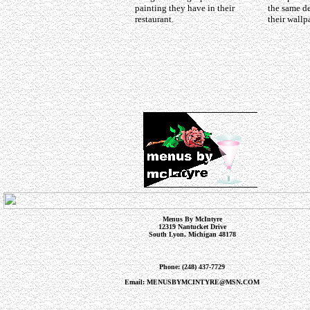
painting they have in their
the same de
restaurant.
their wallp
Menus By McIntyre
12319 Nantucket Drive
South Lyon, Michigan 48178
Phone: (248) 437-7729
Email: MENUSBYMCINTYRE@MSN.COM