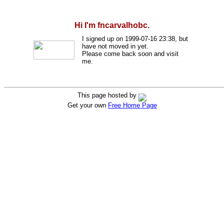
Hi I'm fncarvalhobc.
I signed up on 1999-07-16 23:38, but
have not moved in yet.
Please come back soon and visit
me.
This page hosted by
Get your own
Free Home Page