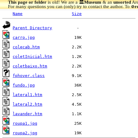
This page or folder
is old! We are a 🏛️
Museum
& an
unsorted
Arc
For many questions you can (only) try to contact the author. To
r
🚫
Name
Size
Parent Directory
carro.jpg
colecab.htm
coletInicial.htm
coletbaixo.htm
fphover.class
fundo.jpg
lateral1.htm
lateral2.htm
lavander.htm
roupa1.jpg
roupa2.jpg