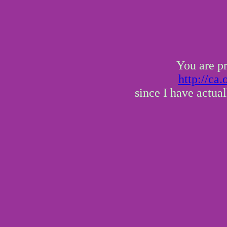
You are pr
http://ca
since I have actua