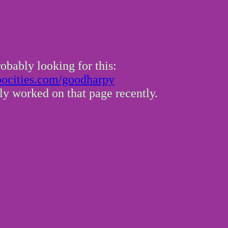
obably looking for this:
.oocities.com/goodharpy
lly worked on that page recently.