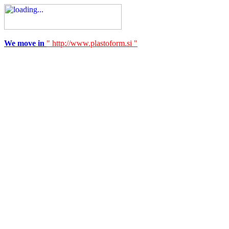
We move in
" http://www.plastoform.si "