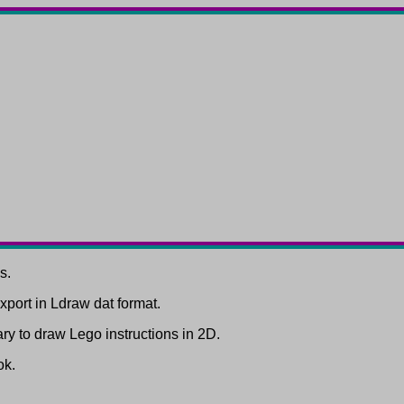
s.
port in Ldraw dat format.
rary to draw Lego instructions in 2D.
ok.