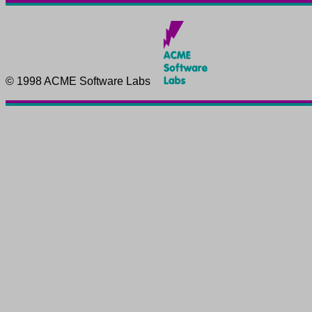
© 1998 ACME Software Labs