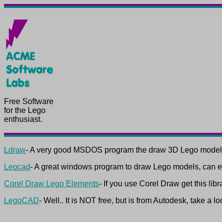
Free Software
for the Lego
enthusiast.
Ldraw
- A very good MSDOS program the draw 3D Lego model
Leocad
- A great windows program to draw Lego models, can ex
Corel Draw Lego Elements
- If you use Corel Draw get this lib
LegoCAD
- Well.. It is NOT free, but is from Autodesk, take a lo