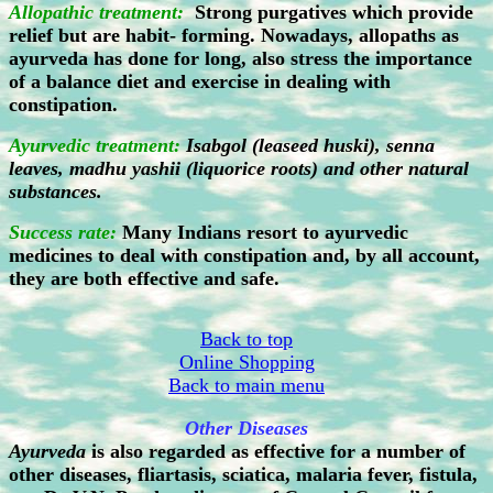
Allopathic treatment:
Strong purgatives which provide
relief but are habit- forming. Nowadays, allopaths as
ayurveda has done for long, also stress the importance
of a balance diet and exercise in dealing with
constipation.
Ayurvedic treatment:
Isabgol (leaseed huski), senna
leaves, madhu yashii (liquorice roots) and other natural
substances.
Success rate:
Many Indians resort to ayurvedic
medicines to deal with constipation and, by all account,
they are both effective and safe.
Back to top
Online Shopping
Back to main menu
Other Diseases
Ayurveda
is also regarded as effective for a number of
other diseases, fliartasis, sciatica, malaria fever, fistula,