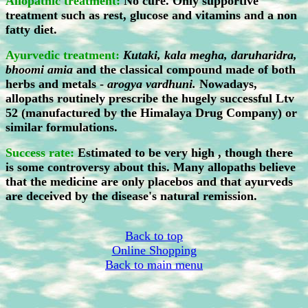
Allopathic treatment:
No cure. Only supportive
treatment such as rest, glucose and vitamins and a non
fatty diet.
Ayurvedic treatment:
Kutaki, kala megha, daruharidra,
bhoomi amia
and the classical compound made of both
herbs and metals -
arogya vardhuni.
Nowadays,
allopaths routinely prescribe the hugely successful Ltv
52 (manufactured by the Himalaya Drug Company) or
similar formulations.
Success rate:
Estimated to be very high , though there
is some controversy about this. Many allopaths believe
that the medicine are only placebos and that ayurveds
are deceived by the disease's natural remission.
Back to top
Online Shopping
Back to main menu