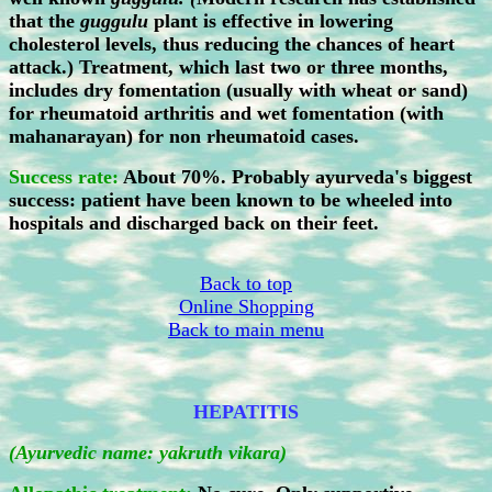
that the
guggulu
plant is effective in lowering
cholesterol levels, thus reducing the chances of heart
attack.) Treatment, which last two or three months,
includes dry fomentation (usually with wheat or sand)
for rheumatoid arthritis and wet fomentation (with
mahanarayan) for non rheumatoid cases.
Success rate:
About 70%. Probably ayurveda's biggest
success: patient have been known to be wheeled into
hospitals and discharged back on their feet.
Back to top
Online Shopping
Back to main menu
HEPATITIS
(Ayurvedic name: yakruth vikara)