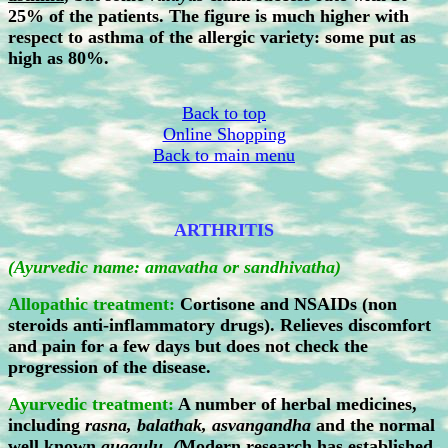
25% of the patients. The figure is much higher with
respect to asthma of the allergic variety: some put as
high as 80%.
Back to top
Online Shopping
Back to main menu
ARTHRITIS
(Ayurvedic name: amavatha or sandhivatha)
Allopathic treatment:
Cortisone and NSAIDs (non
steroids anti-inflammatory drugs). Relieves discomfort
and pain for a few days but does not check the
progression of the disease.
Ayurvedic treatment:
A number of herbal medicines,
including
rasna, balathak, asvangandha
and the normal
well known
guggulu. (
Modern research has established