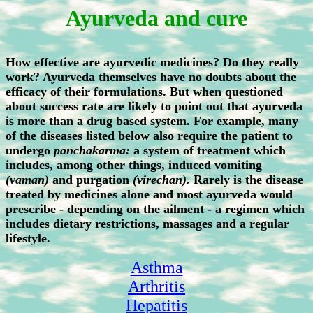
Ayurveda and cure
How effective are ayurvedic medicines? Do they really
work? Ayurveda themselves have no doubts about the
efficacy of their formulations. But when questioned
about success rate are likely to point out that ayurveda
is more than a drug based system. For example, many
of the diseases listed below also require the patient to
undergo
panchakarma:
a system of treatment which
includes, among other things, induced vomiting
(vaman)
and purgation
(virechan).
Rarely is the disease
treated by medicines alone and most ayurveda would
prescribe - depending on the ailment - a regimen which
includes dietary restrictions, massages and a regular
lifestyle.
Asthma
Arthritis
Hepatitis