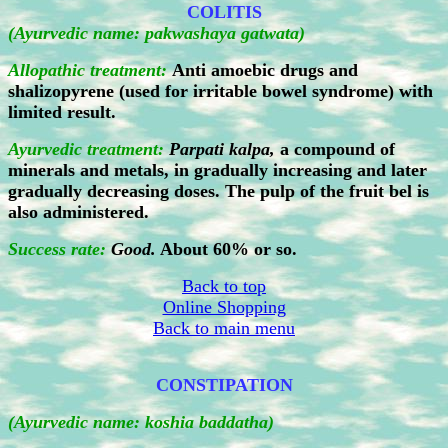
COLITIS
(Ayurvedic name: pakwashaya gatwata)
Allopathic treatment:
Anti amoebic drugs and
shalizopyrene (used for irritable bowel syndrome) with
limited result.
Ayurvedic treatment:
Parpati kalpa,
a compound of
minerals and metals, in gradually increasing and later
gradually decreasing doses. The pulp of the fruit bel is
also administered.
Success rate:
Good.
About 60% or so.
Back to top
Online Shopping
Back to main menu
CONSTIPATION
(Ayurvedic name: koshia baddatha)