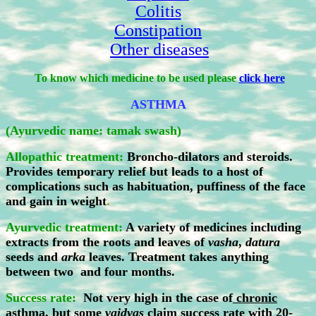
Colitis
Constipation
Other diseases
To know which medicine to be used please
click here
ASTHMA
(Ayurvedic name: tamak swash)
Allopathic treatment:
Broncho-dilators and steroids.
Provides temporary relief but leads to a host of
complications such as habituation, puffiness of the face
and gain in weight
.
Ayurvedic treatment:
A variety of medicines including
extracts from the roots and leaves of
vasha
,
datura
seeds and
arka
leaves. Treatment takes anything
between two and four months.
Success rate:
Not very high in the case of
chronic
asthma
, but some
vaidyas
claim success rate with 20-