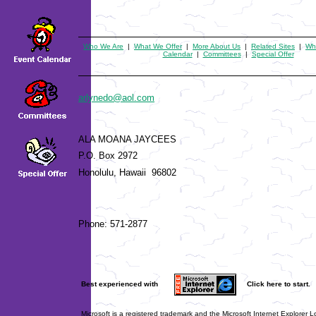
Who We Are
|
What We Offer
|
More About Us
|
Related Sites
|
Wh
Calendar
|
Committees
|
Special Offer
arlynedo@aol.com
ALA MOANA JAYCEES
P.O. Box 2972
Honolulu, Hawaii 96802
Phone: 571-2877
Best experienced with
Click here to start.
Microsoft is a registered trademark and the Microsoft Internet Explorer L