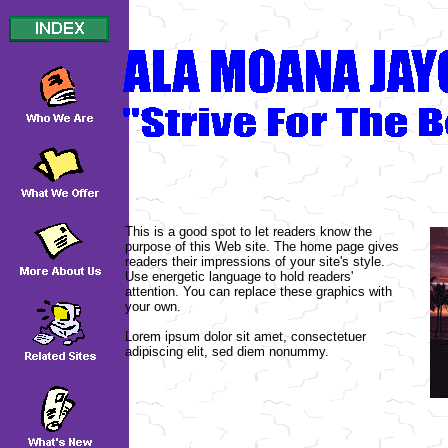
This is a good spot to let readers know the
purpose of this Web site. The home page gives
readers their impressions of your site's style.
Use energetic language to hold readers'
attention. You can replace these graphics with
your own.
Lorem ipsum dolor sit amet, consectetuer
adipiscing elit, sed diem nonummy.