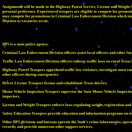
Assignments will be made to the Highway Patrol Service, License and Weight Se
personal preference. Experienced troopers are eligible to compete for promoti
may compete for promotions in Criminal Law Enforcement Division which incl
Division as vacancies occur.
DPS is a state police agency.
Criminal Law Enforcement Division officers assist local officers and other Sta
Traffic Law Enforcement Division officers enforce traffic laws on rural Texas 
Highway Patrol Troopers apprehend traffic law violators, investigate most rura
other officers during emergencies.
Driver License Troopers license and rehabilitate Texas drivers.
Motor Vehicle Inspection Troopers supervise the State Motor Vehicle Inspect
inspectors.
License and Weight Troopers enforce laws regulating weight, registration and
Safety Education Troopers provide education and information programs on tra
Other DPS divisions and bureaus operate the State's crime laboratories; opera
records; and provide numerous other support services.