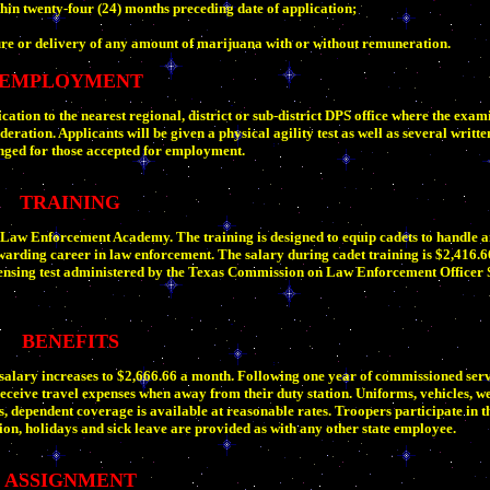
hin twenty-four (24) months preceding date of application;
re or delivery of any amount of marijuana with or without remuneration.
EMPLOYMENT
ation to the nearest regional, district or sub-district DPS office where the exami
eration. Applicants will be given a physical agility test as well as several writte
anged for those accepted for employment.
TRAINING
S Law Enforcement Academy. The training is designed to equip cadets to handle a
warding career in law enforcement. The salary during cadet training is $2,416.6
icensing test administered by the Texas Commission on Law Enforcement Officer
BENEFITS
salary increases to $2,666.66 a month. Following one year of commissioned servi
eceive travel expenses when away from their duty station. Uniforms, vehicles, w
s, dependent coverage is available at reasonable rates. Troopers participate in
n, holidays and sick leave are provided as with any other state employee.
ASSIGNMENT