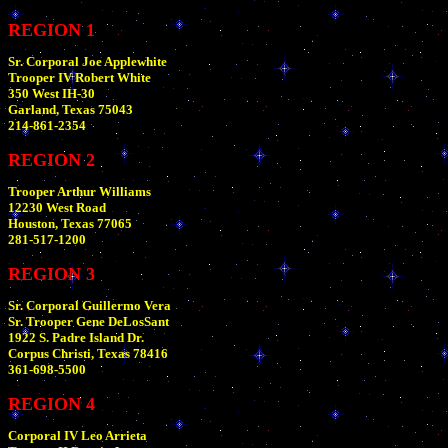
REGION 1
Sr. Corporal Joe Applewhite
Trooper IV Robert White
350 West IH-30
Garland, Texas 75043
214-861-2354
REGION 2
Trooper Arthur Williams
12230 West Road
Houston, Texas 77065
281-517-1200
REGION 3
Sr. Corporal Guillermo Vera
Sr. Trooper Gene DeLosSant
1922 S. Padre Island Dr.
Corpus Christi, Texas 78416
361-698-5500
REGION 4
Corporal IV Leo Arrieta