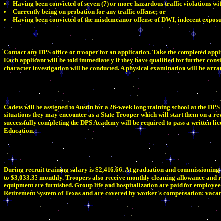
Having been convicted of seven (7) or more hazardous traffic violations wit
Currently being on probation for any traffic offense; or
Having been convicted of the misdemeanor offense of DWI, indecent exposu
Contact any DPS office or trooper for an application. Take the completed applic
Each applicant will be told immediately if they have qualified for further consid
character investigation will be conducted. A physical examination will be arr
Cadets will be assigned to Austin for a 26-week long training school at the DP
situations they may encounter as a State Trooper which will start them on a re
successfully completing the DPS Academy will be required to pass a written l
Education.
During recruit training salary is $2,416.66. At graduation and commissioning 
to $3,033.33 monthly. Troopers also receive monthly cleaning allowance and r
equipment are furnished. Group life and hospitalization are paid for employee
Retirement System of Texas and are covered by worker's compensation: vacatio