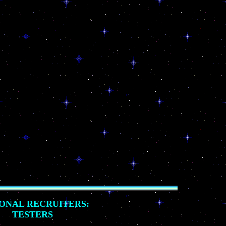
ONAL RECRUITERS:
TESTERS