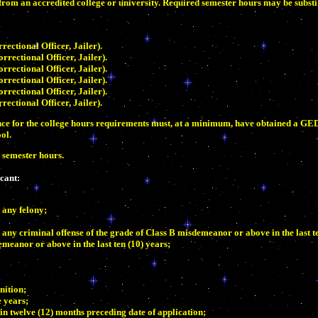
rom an accredited college or university. Required semester hours may be substit
ctional Officer, Jailer).
ectional Officer, Jailer).
ectional Officer, Jailer).
ectional Officer, Jailer).
ectional Officer, Jailer).
ctional Officer, Jailer).
ience for the college hours requirements must, at a minimum, have obtained a GE
ol.
0 semester hours.
icant:
 any felony;
any criminal offense of the grade of Class B misdemeanor or above in the last te
meanor or above in the last ten (10) years;
nition;
e years;
in twelve (12) months preceding date of application;