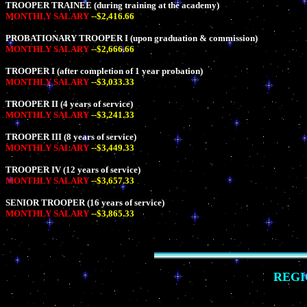
TROOPER TRAINEE (during training at the academy)
MONTHLY SALARY
--$2,416.66
PROBATIONARY TROOPER I (upon graduation & commission)
MONTHLY SALARY
--$2,666.66
TROOPER I (after completion of 1 year probation)
MONTHLY SALARY
--$3,033.33
TROOPER II (4 years of service)
MONTHLY SALARY
--$3,241.33
TROOPER III (8 years of service)
MONTHLY SALARY
--$3,449.33
TROOPER IV (12 years of service)
MONTHLY SALARY
--$3,657.33
SENIOR TROOPER (16 years of service)
MONTHLY SALARY
--$3,865.33
REGI