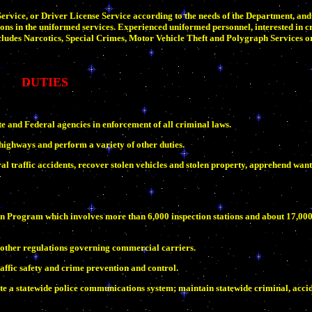
rvice, or Driver License Service according to the needs of the Department, and
ons in the uniformed services. Experienced uniformed personnel, interested in cr
udes Narcotics, Special Crimes, Motor Vehicle Theft and Polygraph Services 
DUTIES
te and Federal agencies in enforcement of all criminal laws.
highways and perform a variety of other duties.
l traffic accidents, recover stolen vehicles and stolen property, apprehend want
ion Program which involves more than 6,000 inspection stations and about 17,00
 other regulations governing commercial carriers.
ffic safety and crime prevention and control.
te a statewide police communications system; maintain statewide criminal, accid