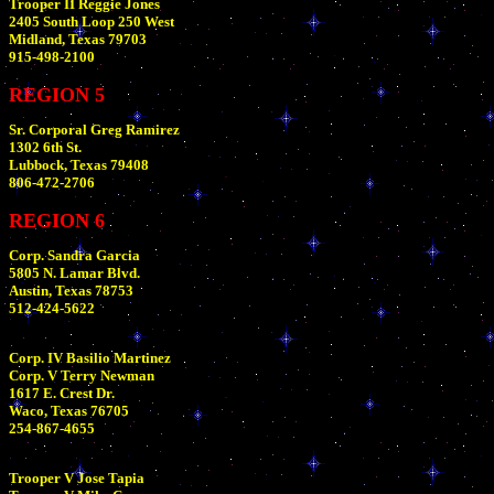
Trooper II Reggie Jones
2405 South Loop 250 West
Midland, Texas 79703
915-498-2100
REGION 5
Sr. Corporal Greg Ramirez
1302 6th St.
Lubbock, Texas 79408
806-472-2706
REGION 6
Corp. Sandra Garcia
5805 N. Lamar Blvd.
Austin, Texas 78753
512-424-5622
Corp. IV Basilio Martinez
Corp. V Terry Newman
1617 E. Crest Dr.
Waco, Texas 76705
254-867-4655
Trooper V Jose Tapia