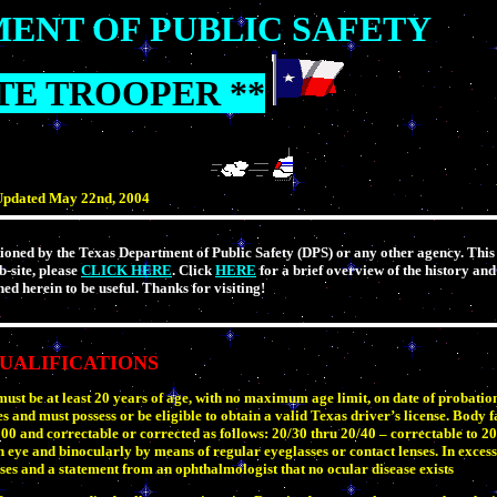
ENT OF PUBLIC SAFETY
ATE TROOPER **
pdated May 22nd, 2004
ioned by the Texas Department of Public Safety (DPS) or any other agency. This s
b-site, please
CLICK HERE
. Click
HERE
for a brief overview of the history and
ed herein to be useful. Thanks for visiting!
UALIFICATIONS
 must be at least 20 years of age, with no maximum age limit, on date of probati
s and must possess or be eligible to obtain a valid Texas driver’s license. Body f
and correctable or corrected as follows: 20/30 thru 20/40 – correctable to 20
h eye and binocularly by means of regular eyeglasses or contact lenses. In excess
ses and a statement from an ophthalmologist that no ocular disease exists