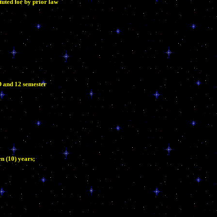
uted for by prior law
D and 12 semester
n (10) years;