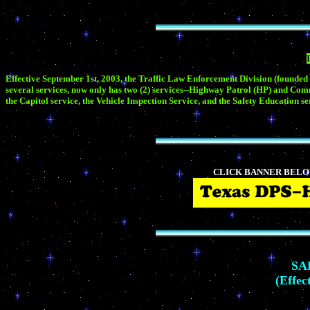
Effective September 1st, 2003, the Traffic Law Enforcement Division (founded
several services, now only has two (2) services--Highway Patrol (HP) and Co
the Capitol service, the Vehicle Inspection Service, and the Safety Educatio
CLICK BANNER BELO
SA
(Effec