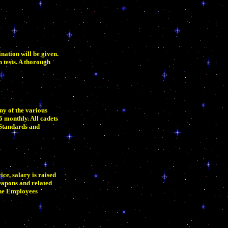
nation will be given.
n tests. A thorough
ny of the various
6 monthly. All cadets
 Standards and
ce, salary is raised
eapons and related
 the Employees