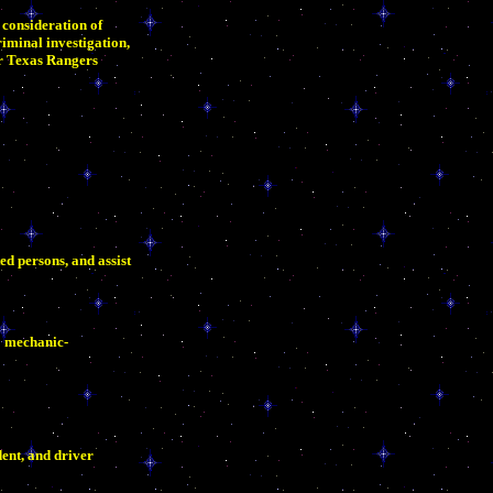
 consideration of
iminal investigation,
or Texas Rangers
ed persons, and assist
0 mechanic-
ent, and driver