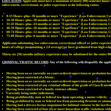
EDUCATION
:
Applicants must have a minimum of ninety (90) semester hours f
enforcement, correctional, or jailer experience at the following ratios:
0-15 Hours--plus--36 months or more "Experience" (Law Enforcement, Corre
16-30 Hours--plus--30 months or more "Experience" (Law Enforcement, Corr
31-45 Hours--plus--24 months or more "Experience" (Law Enforcement, Corr
46-59 Hours--plus--18 months or more "Experience" (Law Enforcement, Corr
60-74 Hours--plus--12 months or more "Experience" (Law Enforcement, Corr
75-89 Hours--plus--6 months or more "Experience" (Law Enforcement, Corre
Applicants substituting law enforcement, correctional officer or jailer exper
hours of college (maintaining a 2.0 average) or have graduated from high scho
Thirty-six (36) months military experience may be substituted for the entire 9
CRIMINAL/TRAFFIC RECORD
: Any of the following will disqualify the appl
Having been on or currently on court-ordered supervision or probation for
Having been convicted of a felony;
Having been on or currently on court-ordered supervision or probation for 
Having been convicted of any criminal offense of the grade of Class B misde
Having been convicted of a family violence offense;
Currently being under indictment;
Being prohibited by state or federal law from operating a motor vehicle;
Being prohibited by state or federal law from possessing firearms or ammu
Having had a drivers license suspension for habitual violator in the last fiv
Having been convicted of four (4) or more hazardous traffic violations with