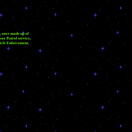
, once made up of
ay Patrol service,
hicle Enforcement.