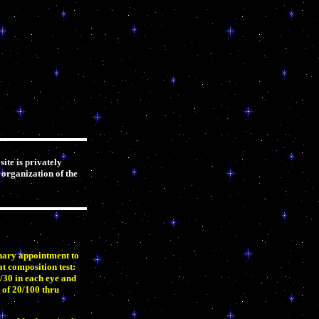
ite is privately
 organization of the
onary appointment to
at composition test:
/30 in each eye and
 of 20/100 thru