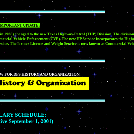
IMPORTANT UPDATE:
 in 1968) changed to the new Texas Highway Patrol (THP) Division. The division
mmercial Vehicle Enforcement (CVE). The new HP Service incorporates the Highw
n service. The former License and Weight Service is now known as Commercial Ve
W FOR DPS HISTORY AND ORGANIZATION!
LARY SCHEDULE:
tive September 1, 2001)