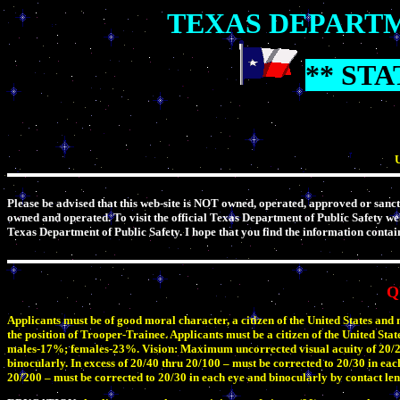
TEXAS DEPARTM
** ST
U
Please be advised that this web-site is NOT owned, operated, approved or sanct
owned and operated. To visit the official Texas Department of Public Safety we
Texas Department of Public Safety. I hope that you find the information contain
Q
Applicants must be of good moral character, a citizen of the United States and
the position of Trooper-Trainee. Applicants must be a citizen of the United State
males-17%; females-23%. Vision: Maximum uncorrected visual acuity of 20/200 
binocularly. In excess of 20/40 thru 20/100 – must be corrected to 20/30 in eac
20/200 – must be corrected to 20/30 in each eye and binocularly by contact len