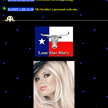
RANDY'S REALM
- My brother's personal web-site.