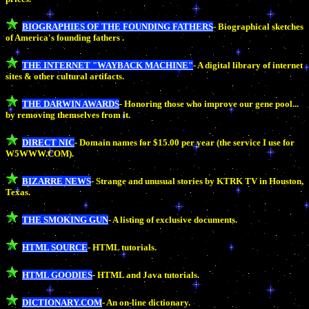
BIOGRAPHIES OF THE FOUNDING FATHERS
- Biographical sketches
of America's founding fathers .
THE INTERNET "WAYBACK MACHINE"
- A digital library of internet
sites & other cultural artifacts.
THE DARWIN AWARDS
- Honoring those who improve our gene pool...
by removing themselves from it.
DIRECT NIC
- Domain names for $15.00 per year (the service I use for
W5WWW.COM).
BIZARRE NEWS
- Strange and unusual stories by KTRK TV in Houston,
Texas.
THE SMOKING GUN
- A listing of exclusive documents.
HTML SOURCE
- HTML tutorials.
HTML GOODIES
- HTML and Java tutorials.
DICTIONARY.COM
- An on-line dictionary.