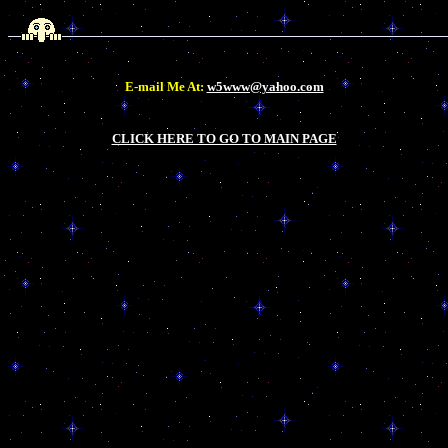
E-mail Me At:
w5www@yahoo.com
CLICK HERE TO GO TO MAIN PAGE