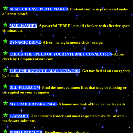
ACME LICENSE PLATE MAKER
- Pretend you're in prison and make
a license plate!.
MAIL WASHER
- A powerful "FREE" e-mail checker with effective spam
elimination.
DYNAMIC DRIVE
- A free "no right mouse click" script.
CHECK THE SPEED OF YOUR INTERNET CONNECTION
- A free
check by Computers4sure.com.
THE EMERGENCY E-MAIL NETWORK
- Get notified of an emergency
by e-mail.
DLL-FILES.COM
- Find the most common files that may be missing or
corrupted on your computer.
MY TRAILER PARK PAGE
- A humorous look at life in a trailer park.
LAVASOFT
- The industry leader and most respected provider of anti-
trackware solutions.
RUSH LIMBAUGH
- Excellence in broadcasting.