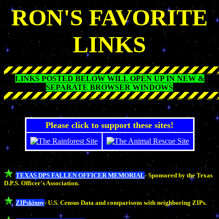
RON'S FAVORITE
LINKS
LINKS POSTED BELOW WILL OPEN UP IN NEW &
SEPARATE BROWSER WINDOWS
Please click to support these sites!
TEXAS DPS FALLEN OFFICER MEMORIAL
- Sponsored by the Texas
D.P.S. Officer's Association.
ZIPskinny
- U.S. Census Data and comparisons with neighboring ZIPs.