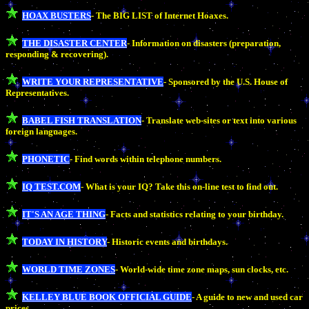
HOAX BUSTERS
- The BIG LIST of Internet Hoaxes.
THE DISASTER CENTER
- Information on disasters (preparation,
responding & recovering).
WRITE YOUR REPRESENTATIVE
- Sponsored by the U.S. House of
Representatives.
BABEL FISH TRANSLATION
- Translate web-sites or text into various
foreign languages.
PHONETIC
- Find words within telephone numbers.
IQ TEST.COM
- What is your IQ? Take this on-line test to find out.
IT'S AN AGE THING
- Facts and statistics relating to your birthday.
TODAY IN HISTORY
- Historic events and birthdays.
WORLD TIME ZONES
- World-wide time zone maps, sun clocks, etc.
KELLEY BLUE BOOK OFFICIAL GUIDE
- A guide to new and used car
prices.