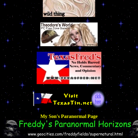
My Son's Paranormal Page