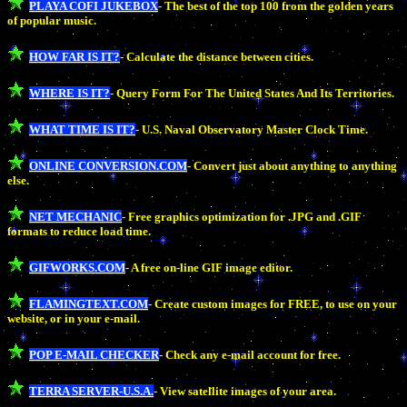
PLAYA COFI JUKEBOX
- The best of the top 100 from the golden years
of popular music.
HOW FAR IS IT?
- Calculate the distance between cities.
WHERE IS IT?
- Query Form For The United States And Its Territories.
WHAT TIME IS IT?
- U.S. Naval Observatory Master Clock Time.
ONLINE CONVERSION.COM
- Convert just about anything to anything
else.
NET MECHANIC
- Free graphics optimization for .JPG and .GIF
formats to reduce load time.
GIFWORKS.COM
- A free on-line GIF image editor.
FLAMINGTEXT.COM
- Create custom images for FREE, to use on your
website, or in your e-mail.
POP E-MAIL CHECKER
- Check any e-mail account for free.
TERRA SERVER-U.S.A.
- View satellite images of your area.