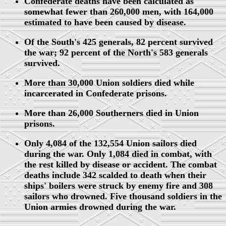
Confederate deaths have been calculated as
somewhat fewer than 260,000 men, with 164,000
estimated to have been caused by disease.
Of the South's 425 generals, 82 percent survived
the war; 92 percent of the North's 583 generals
survived.
More than 30,000 Union soldiers died while
incarcerated in Confederate prisons.
More than 26,000 Southerners died in Union
prisons.
Only 4,084 of the 132,554 Union sailors died
during the war. Only 1,084 died in combat, with
the rest killed by disease or accident. The combat
deaths include 342 scalded to death when their
ships' boilers were struck by enemy fire and 308
sailors who drowned. Five thousand soldiers in the
Union armies drowned during the war.