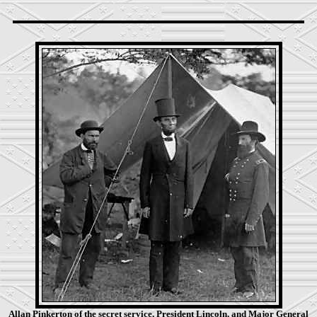
Allan Pinkerton of the secret service, President Lincoln, and Major General