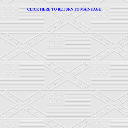
CLICK HERE TO RETURN TO MAIN PAGE