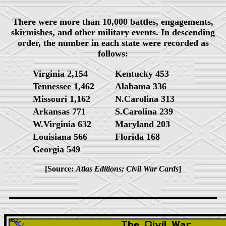
There were more than 10,000 battles, engagements,
skirmishes, and other military events. In descending
order, the number in each state were recorded as
follows:
Virginia 2,154
Kentucky 453
Tennessee 1,462
Alabama 336
Missouri 1,162
N.Carolina 313
Arkansas 771
S.Carolina 239
W.Virginia 632
Maryland 203
Louisiana 566
Florida 168
Georgia 549
[Source:
Atlas Editions; Civil War Cards
]