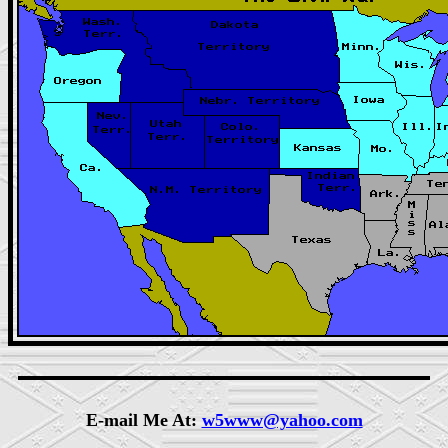
E-mail Me At:
w5www@yahoo.com