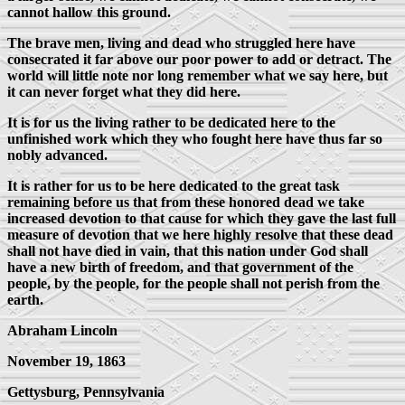
cannot hallow this ground.
The brave men, living and dead who struggled here have
consecrated it far above our poor power to add or detract. The
world will little note nor long remember what we say here, but
it can never forget what they did here.
It is for us the living rather to be dedicated here to the
unfinished work which they who fought here have thus far so
nobly advanced.
It is rather for us to be here dedicated to the great task
remaining before us that from these honored dead we take
increased devotion to that cause for which they gave the last full
measure of devotion that we here highly resolve that these dead
shall not have died in vain, that this nation under God shall
have a new birth of freedom, and that government of the
people, by the people, for the people shall not perish from the
earth.
Abraham Lincoln
November 19, 1863
Gettysburg, Pennsylvania