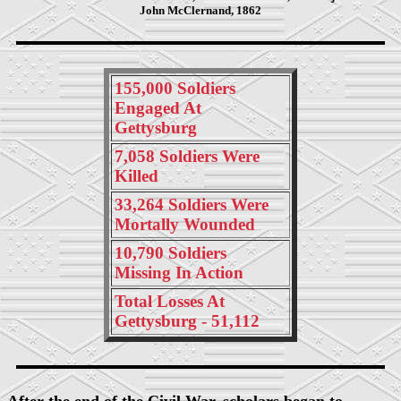
John McClernand, 1862
155,000 Soldiers
Engaged At
Gettysburg
7,058 Soldiers Were
Killed
33,264 Soldiers Were
Mortally Wounded
10,790 Soldiers
Missing In Action
Total Losses At
Gettysburg - 51,112