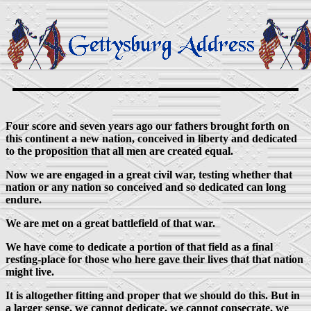
Four score and seven years ago our fathers brought forth on
this continent a new nation, conceived in liberty and dedicated
to the proposition that all men are created equal.
Now we are engaged in a great civil war, testing whether that
nation or any nation so conceived and so dedicated can long
endure.
We are met on a great battlefield of that war.
We have come to dedicate a portion of that field as a final
resting-place for those who here gave their lives that that nation
might live.
It is altogether fitting and proper that we should do this. But in
a larger sense, we cannot dedicate, we cannot consecrate, we