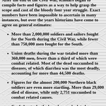
After the end of the Civil War, scholars began to
compile facts and figures as a way to help grasp the
scope and cost of the bloody four year struggle. Exact
numbers have been impossible to ascertain in many
instances, but over the years historians have come to
agree on general estimates:
More than 2,000,000 soldiers and sailors fought
for the North during the Civil War, while fewer
than 750,000 men fought for the South.
Union deaths during the war totaled more than
360,000 men, fewer than a third of which were
combat related. Most of the dead succumbed to
diseases, of which diarrhea was the most deadly,
accounting for more than 44,500 deaths.
Figures for the almost 200,000 Northern black
soldiers are even more startling. More than 29,000
died of disease, while only 2,751 succumbed to
combat related causes.