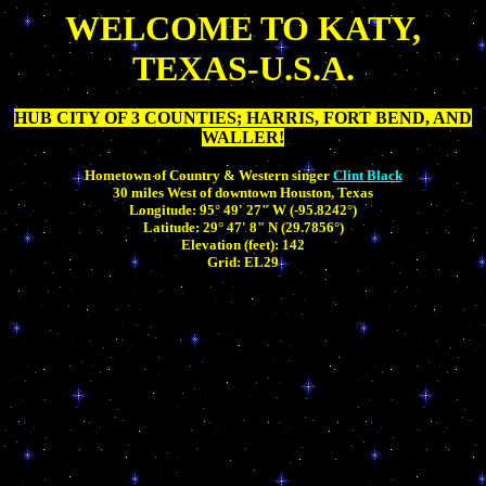
WELCOME TO KATY,
TEXAS-U.S.A.
HUB CITY OF 3 COUNTIES; HARRIS, FORT BEND, AND
WALLER!
Hometown of Country & Western singer
Clint Black
30 miles West of downtown Houston, Texas
Longitude: 95° 49' 27" W (-95.8242°)
Latitude: 29° 47' 8" N (29.7856°)
Elevation (feet): 142
Grid: EL29